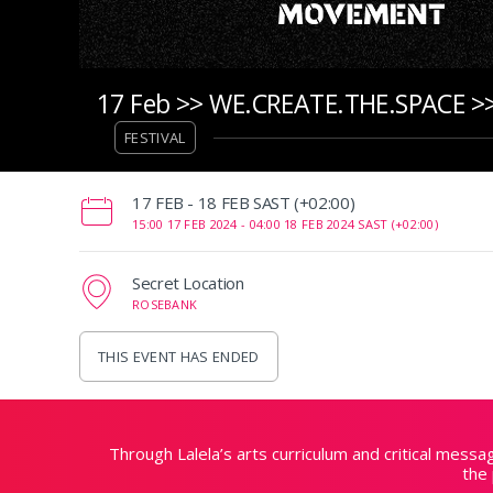
17 Feb >> WE.CREATE.THE.SPACE >>
FESTIVAL
‌17 FEB - 18 FEB SAST (+02:00)
15:00 17 FEB 2024 -
04:00 18 FEB 2024 SAST (+02:00)
Secret Location
ROSEBANK
THIS EVENT HAS ENDED
Through Lalela’s arts curriculum and critical mess
the 