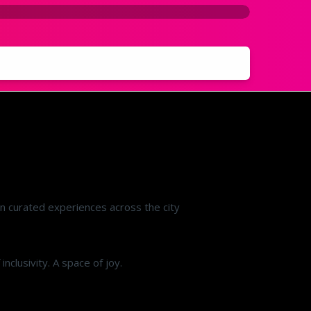
on curated experiences across the city
clusivity. A space of joy.