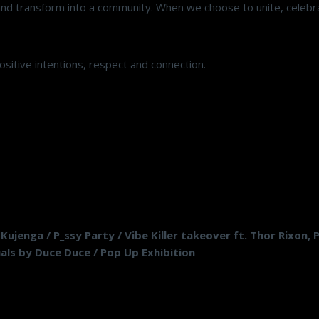
nd transform into a community. When we choose to unite, celebr
ositive intentions, respect and connection.
ujenga / P_ssy Party / Vibe Killer takeover ft. Thor Rixon,
suals by Duce Duce / Pop Up Exhibition