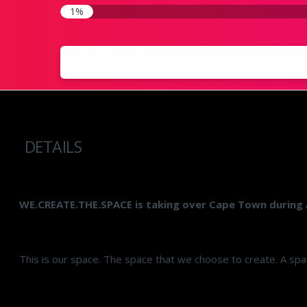
1%
DETAILS
WE.CREATE.THE.SPACE is taking over Cape Town during 
This is our space. The space that we choose to create. A spac