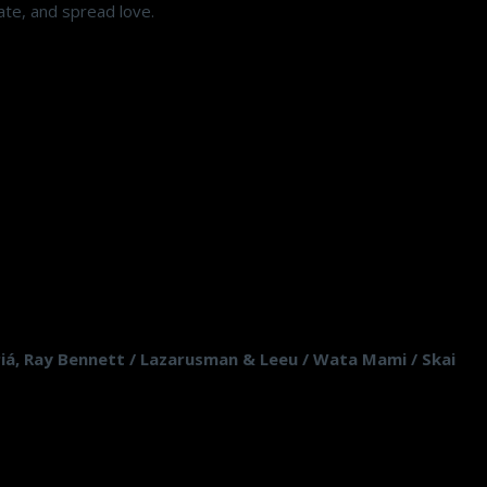
ate, and spread love.
 Piá, Ray Bennett / Lazarusman & Leeu / Wata Mami / Skai