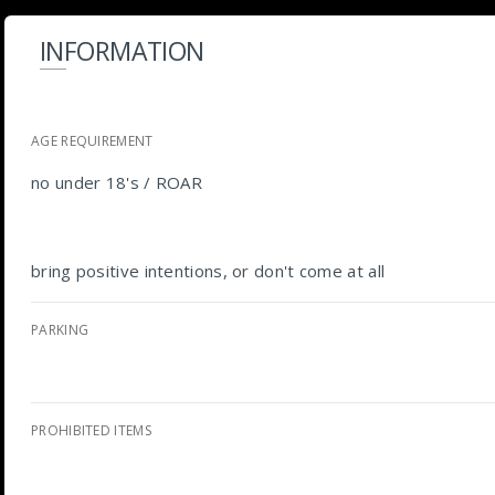
INFORMATION
AGE REQUIREMENT
no under 18's / ROAR
bring positive intentions, or don't come at all
PARKING
PROHIBITED ITEMS