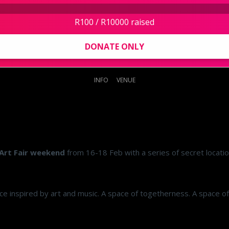
R100 / R10000 raised
DONATE ONLY
INFO
VENUE
Art Fair weekend
from 16-18 Feb with a series of secret locati
e inspired by art and music. A space of togetherness. A space of in