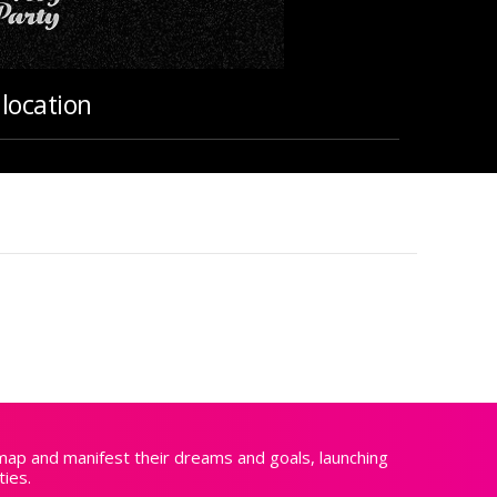
location
 map and manifest their dreams and goals, launching
ties.