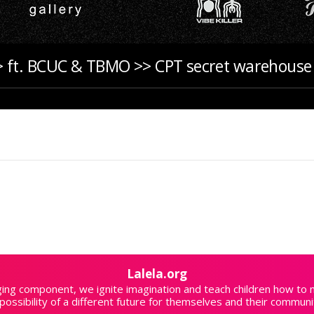
 ft. BCUC & TBMO >> CPT secret warehouse 
Lalela.org
aging component, we ignite imagination and teach children how to
possibility of a different future for themselves and their communi