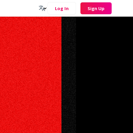
Log In
Sign Up