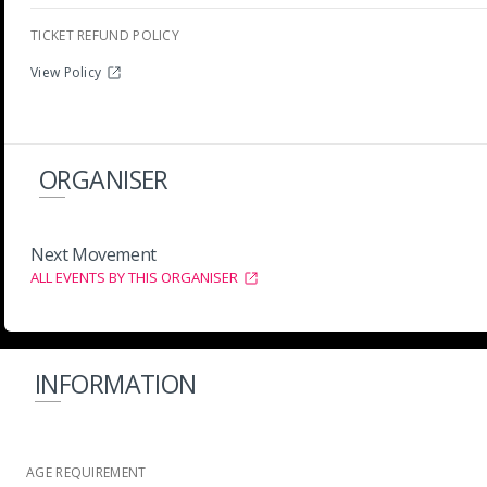
TICKET REFUND POLICY
View Policy
ORGANISER
Next Movement
ALL EVENTS BY THIS ORGANISER
INFORMATION
AGE REQUIREMENT