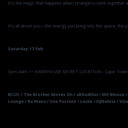
It’s the magic that happens when strangers come together a
It’s all about you—the energy you bring into the space, the p
Saturday 17 Feb
3pm-4am >> WAREHOUSE SECRET LOCATION - Cape Town
BCUC / The Brother Moves On / uKhoiKhoi / MX Blouse / K
Lounge / Ra Mava / Vox Portent / Leslie / DjMelitia / Vi