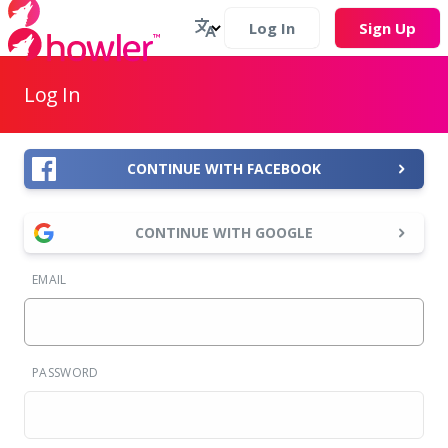
Log In
Sign Up
Log In
CONTINUE WITH FACEBOOK
CONTINUE WITH GOOGLE
EMAIL
PASSWORD