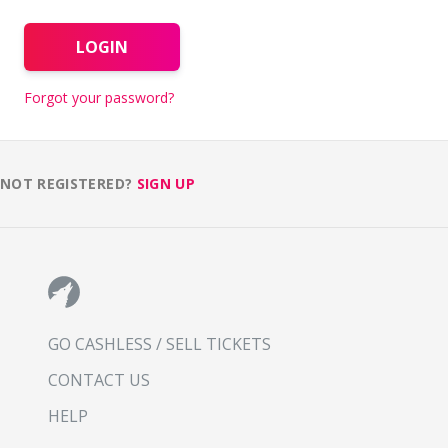
LOGIN
Forgot your password?
NOT REGISTERED?
SIGN UP
GO CASHLESS / SELL TICKETS
CONTACT US
HELP